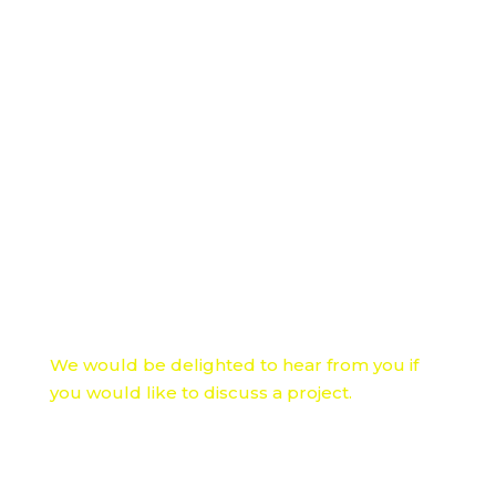
Licencing to use the core functionality
within your organisation or for a commercial
use
Re-designing the user interface to reflect
your brand and your target users
Customising functionality to your own
training or information sharing processes
Incorporating specific accessibility functions
such as Makaton or sign language
Localising to different languages and
cultural considerations
We would be delighted to hear from you if
you would like to discuss a project.