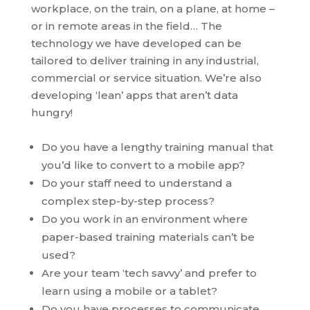
workplace, on the train, on a plane, at home –
or in remote areas in the field… The
technology we have developed can be
tailored to deliver training in any industrial,
commercial or service situation. We’re also
developing ‘lean’ apps that aren’t data
hungry!
Do you have a lengthy training manual that
you’d like to convert to a mobile app?
Do your staff need to understand a
complex step-by-step process?
Do you work in an environment where
paper-based training materials can’t be
used?
Are your team ‘tech savvy’ and prefer to
learn using a mobile or a tablet?
Do you have processes to communicate