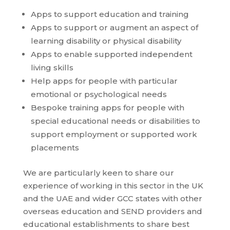
Apps to support education and training
Apps to support or augment an aspect of
learning disability or physical disability
Apps to enable supported independent
living skills
Help apps for people with particular
emotional or psychological needs
Bespoke training apps for people with
special educational needs or disabilities to
support employment or supported work
placements
We are particularly keen to share our
experience of working in this sector in the UK
and the UAE and wider GCC states with other
overseas education and SEND providers and
educational establishments to share best