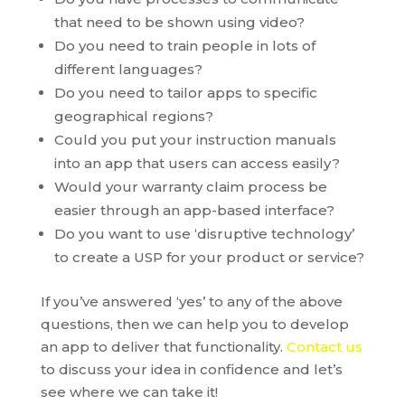
that need to be shown using video?
Do you need to train people in lots of
different languages?
Do you need to tailor apps to specific
geographical regions?
Could you put your instruction manuals
into an app that users can access easily?
Would your warranty claim process be
easier through an app-based interface?
Do you want to use ‘disruptive technology’
to create a USP for your product or service?
If you’ve answered ‘yes’ to any of the above
questions, then we can help you to develop
an app to deliver that functionality.
Contact us
to discuss your idea in confidence and let’s
see where we can take it!