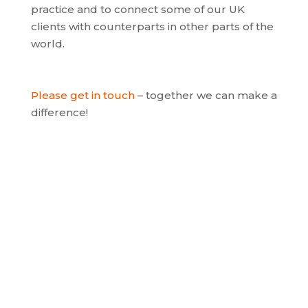
practice and to connect some of our UK
clients with counterparts in other parts of the
world.
Please get in touch
– together we can make a
difference!
Apps for healthcare
A fast-growing market is the use of apps in
healthcare and wearable technologies to
enable feedback on specific conditions and