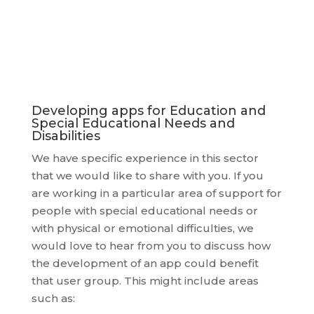
Developing apps for Education and
Special Educational Needs and
Disabilities
We have specific experience in this sector
that we would like to share with you. If you
are working in a particular area of support for
people with special educational needs or
with physical or emotional difficulties, we
would love to hear from you to discuss how
the development of an app could benefit
that user group. This might include areas
such as: