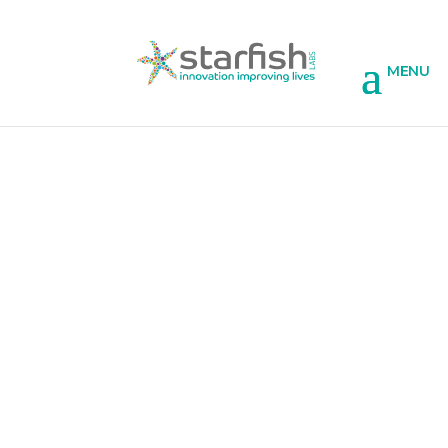
Licensing of our existing app
technology
If you like the functionality of some of the
apps featured on our projects page, and
would like to talk about using the same ideas
in your own apps, we can discuss licensing of
the core technology that has already been
built and tailoring it to your own organisation
and users’ needs.
This can include: