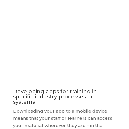
We would be delighted to hear from you if
you would like to discuss a project.
Developing apps for training in
specific industry processes or
systems
Downloading your app to a mobile device
means that your staff or learners can access
your material wherever they are – in the